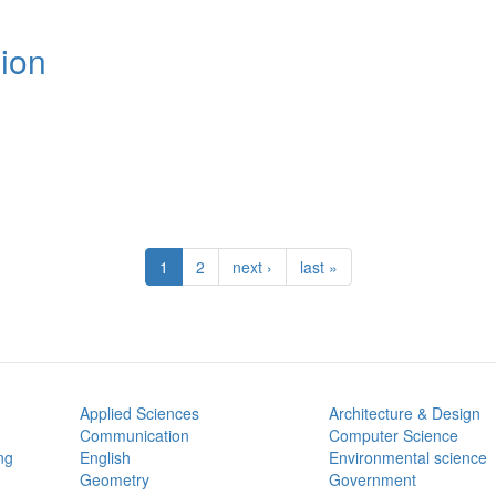
ion
1
2
next ›
last »
Applied Sciences
Architecture & Design
Communication
Computer Science
ng
English
Environmental science
Geometry
Government