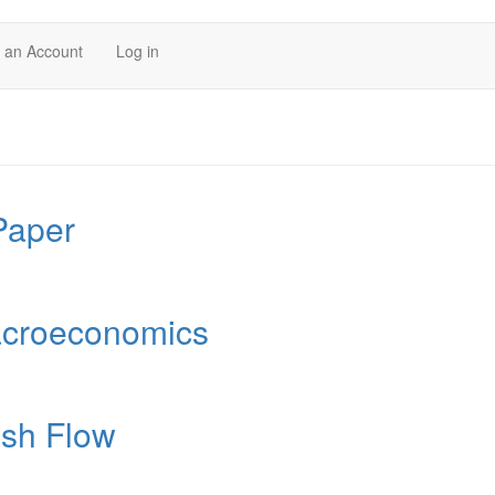
 an Account
Log in
Paper
acroeconomics
ash Flow