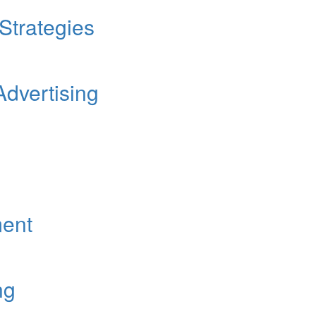
 Strategies
Advertising
ent
ng