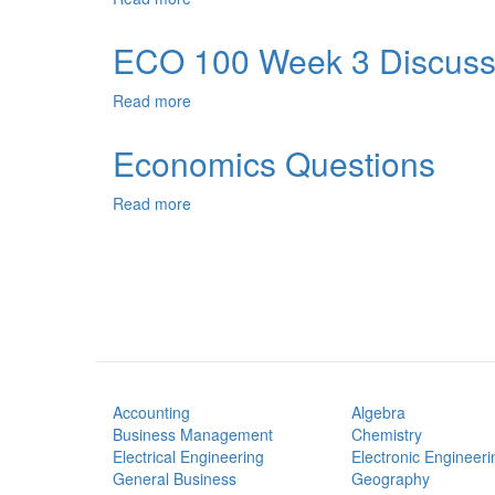
Ownership
and
ECO 100 Week 3 Discuss
Franchising
Read more
about
ECO
100
Economics Questions
Week
3
Read more
about
Discussion
Economics
Questions
Accounting
Algebra
Business Management
Chemistry
Electrical Engineering
Electronic Engineeri
General Business
Geography