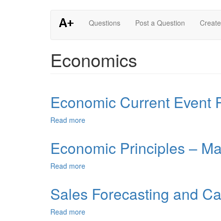
Skip
Questions
Post a Question
Create
to
main
content
Economics
Economic Current Event 
Read more
about
Economic
Current
Economic Principles – M
Event
Paper
Read more
about
Economic
Principles
Sales Forecasting and C
–
Macroeconomics
Read more
about