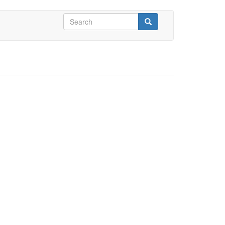
Search
form
Search