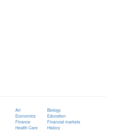
Art
Biology
Economics
Education
Finance
Financial markets
Health Care
History