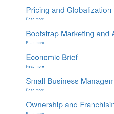
Sales
Forecasting
Pricing and Globalization
and
Cash
Read more
about
Flow
Pricing
and
Bootstrap Marketing and 
Globalization
Strategies
Read more
about
Bootstrap
Marketing
Economic Brief
and
Advertising
Read more
about
Economic
Brief
Small Business Managem
Read more
about
Small
Business
Ownership and Franchisi
Management
Read more
about