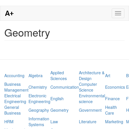
Skip
Toggl
to
naviga
main
content
Geometry
Applied
Architecture &
Accounting
Algebra
Art
B
Sciences
Design
Business
Computer
Chemistry
Communication
Economics
E
Management
Science
Electrical
Electronic
Environmental
English
Finance
F
Engineering
Engineering
science
General
Health
Geography
Geometry
Government
H
Business
Care
Information
HRM
Law
Literature
Marketing
M
Systems