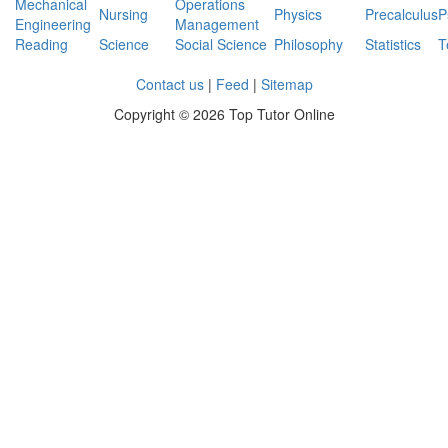
Mechanical
Operations
Nursing
Physics
Precalculus
P
Engineering
Management
Reading
Science
Social Science
Philosophy
Statistics
T
Contact us
|
Feed
|
Sitemap
Copyright ©
2026 Top Tutor Online