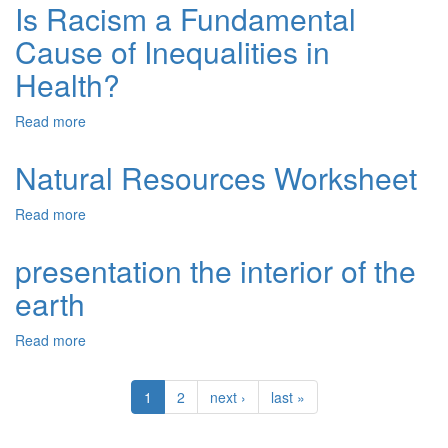
&
Is Racism a Fundamental
Questions
Data
Chapter
Cause of Inequalities in
Analysis
10
Health?
Read more
about
Is
Racism
Natural Resources Worksheet
a
Fundamental
Read more
about
Cause
Natural
of
Resources
presentation the interior of the
Inequalities
Worksheet
in
earth
Health?
Read more
about
presentation
the
1
2
next ›
last »
interior
of
the