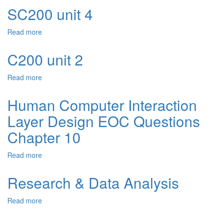
unit
SC200 unit 4
6
Read more
about
SC200
unit
C200 unit 2
4
Read more
about
C200
unit
Human Computer Interaction
2
Layer Design EOC Questions
Chapter 10
Read more
about
Human
Computer
Research & Data Analysis
Interaction
Layer
Read more
about
Design
Research
EOC