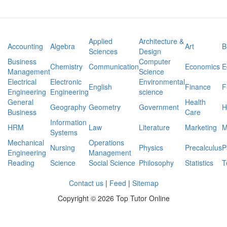
earth
Applied
Architecture &
Accounting
Algebra
Art
B
Sciences
Design
Business
Computer
Chemistry
Communication
Economics
E
Management
Science
Electrical
Electronic
Environmental
English
Finance
F
Engineering
Engineering
science
General
Health
Geography
Geometry
Government
H
Business
Care
Information
HRM
Law
Literature
Marketing
M
Systems
Mechanical
Operations
Nursing
Physics
Precalculus
P
Engineering
Management
Reading
Science
Social Science
Philosophy
Statistics
T
Contact us
|
Feed
|
Sitemap
Copyright ©
2026 Top Tutor Online