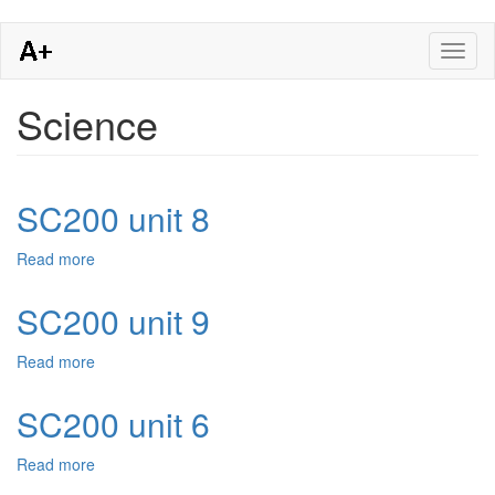
Skip
Toggl
to
naviga
main
content
Science
SC200 unit 8
Read more
about
SC200
unit
SC200 unit 9
8
Read more
about
SC200
unit
SC200 unit 6
9
Read more
about
SC200