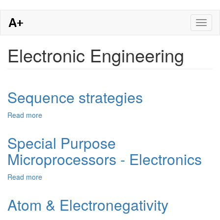
Skip
Toggl
to
naviga
main
content
Electronic Engineering
Sequence strategies
Read more
about
Sequence
strategies
Special Purpose
Microprocessors - Electronics
Read more
about
Special
Purpose
Atom & Electronegativity
Microprocessors
-