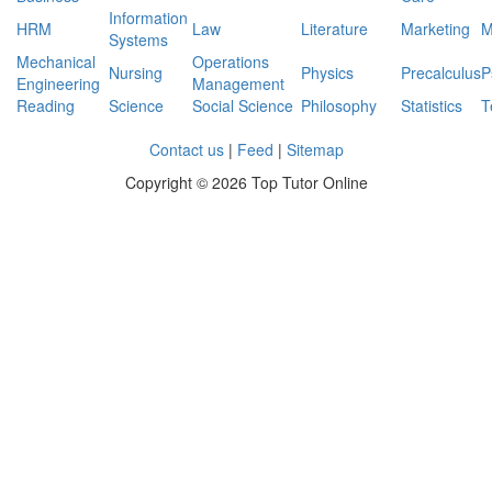
series
Information
if
HRM
Law
Literature
Marketing
M
Systems
the
Mechanical
Operations
out
Nursing
Physics
Precalculus
P
Engineering
Management
put
Reading
Science
Social Science
Philosophy
Statistics
T
power
level
Contact us
|
Feed
|
Sitemap
is
-40dbm
Copyright ©
2026 Top Tutor Online
determine
the
input
power
level
in
dbm?
Given
C=119pF
and
R=13.5mOhms
determine
upper
cut