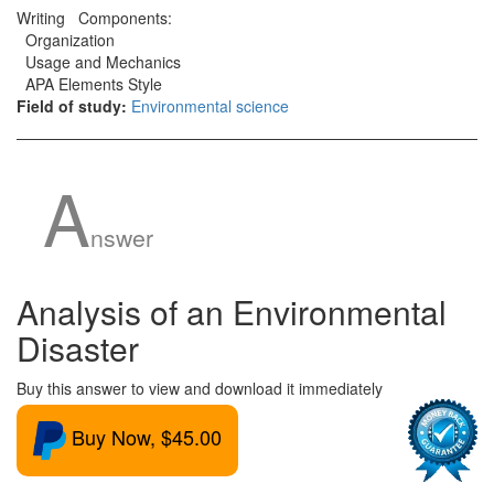
Writing Components:
Organization
Usage and Mechanics
APA Elements Style
Field of study:
Environmental science
A
nswer
Analysis of an Environmental
Disaster
Buy this answer to view and download it immediately
Buy Now, $45.00