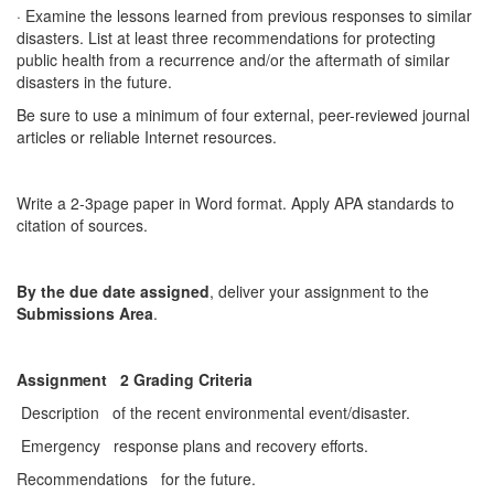
· Examine the lessons learned from previous responses to similar
disasters. List at least three recommendations for protecting
public health from a recurrence and/or the aftermath of similar
disasters in the future.
Be sure to use a minimum of four external, peer-reviewed journal
articles or reliable Internet resources.
Write a 2-3page paper in Word format. Apply APA standards to
citation of sources.
By the due date assigned
, deliver your assignment to the
Submissions Area
.
Assignment 2 Grading Criteria
Description of the recent environmental event/disaster.
Emergency response plans and recovery efforts.
Recommendations for the future.