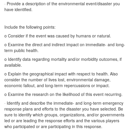
· Provide a description of the environmental event/disaster you
have identified.
Include the following points:
o Consider if the event was caused by humans or natural.
o Examine the direct and indirect impact on immediate- and long-
term public health.
o Identify data regarding mortality and/or morbidity outcomes, if
available.
o Explain the geographical impact with respect to health. Also
consider the number of lives lost, environmental damage,
economic fallout, and long-term repercussions or impact.
o Examine the research on the likelihood of this event recurring.
· Identify and describe the immediate- and long-term emergency
response plans and efforts to the disaster you have selected. Be
sure to identify which groups, organizations, and/or governments
led or are leading the response efforts and the various players
who participated or are participating in this response.