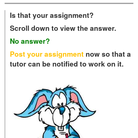
Is that your assignment?
Scroll down to view the answer.
No answer?
Post your assignment
now so that a
tutor can be notified to work on it.