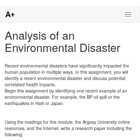
Skip
Toggl
to
naviga
main
content
Analysis of an
Environmental Disaster
Recent environmental disasters have significantly impacted the
human population in multiple ways. In this assignment, you will
identify a recent environmental disaster and discuss potential
correlated health impacts.
Begin this assignment by identifying one recent example of an
environmental disaster. For example, the BP oil spill or the
earthquakes in Haiti or Japan.
Using the readings for this module, the Argosy University online
resources, and the Internet, write a research paper including the
following: