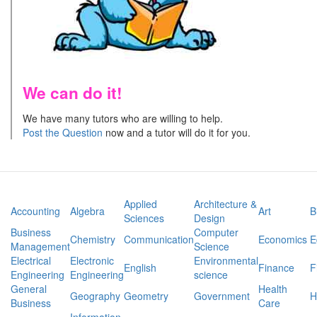
We can do it!
We have many tutors who are willing to help.
Post the Question
now and a tutor will do it for you.
Applied
Architecture &
Accounting
Algebra
Art
B
Sciences
Design
Business
Computer
Chemistry
Communication
Economics
E
Management
Science
Electrical
Electronic
Environmental
English
Finance
F
Engineering
Engineering
science
General
Health
Geography
Geometry
Government
H
Business
Care