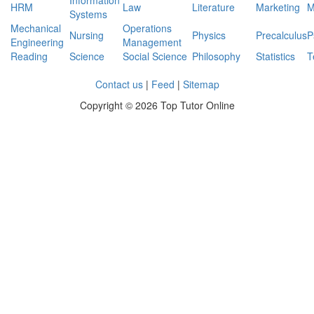
Information
HRM
Law
Literature
Marketing
M
Systems
Mechanical
Operations
Nursing
Physics
Precalculus
P
Engineering
Management
Reading
Science
Social Science
Philosophy
Statistics
T
Contact us
|
Feed
|
Sitemap
Copyright ©
2026 Top Tutor Online