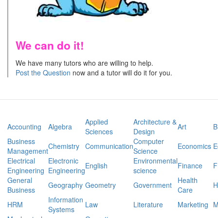
We can do it!
We have many tutors who are willing to help.
Post the Question
now and a tutor will do it for you.
Applied
Architecture &
Accounting
Algebra
Art
B
Sciences
Design
Business
Computer
Chemistry
Communication
Economics
E
Management
Science
Electrical
Electronic
Environmental
English
Finance
F
Engineering
Engineering
science
General
Health
Geography
Geometry
Government
H
Business
Care
Information
HRM
Law
Literature
Marketing
M
Systems