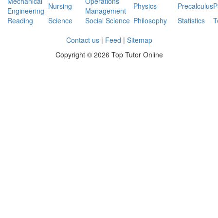
Mechanical
Operations
Nursing
Physics
Precalculus
P
Engineering
Management
Reading
Science
Social Science
Philosophy
Statistics
T
Contact us
|
Feed
|
Sitemap
Copyright ©
2026 Top Tutor Online