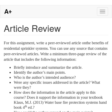
Skip
Toggl
to
naviga
main
content
Article Review
For this assignment, write a peer-reviewed article onthe benefits of
residential sprinkler systems. You can use any source that contains
peer-reviewed articles. Write a minimum three-page review of the
article that includes the following information:
Briefly introduce and summarize the article.
Identify the author’s main points.
Who is the author’s intended audience?
Were any specific issues addressed in the article? What
were they?
How does the information in the article apply to this
course? Does it support the information in your textbook
Klaus, M.J. (2013) Water base fire protection systems hand
th
book 4
ed.?