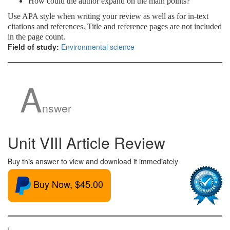
How could the author expand on the main points?
Use APA style when writing your review as well as for in-text
citations and references. Title and reference pages are not included
in the page count.
Field of study:
Environmental science
A
nswer
Unit VIII Article Review
Buy this answer to view and download it immediately
Buy Now, $45.00