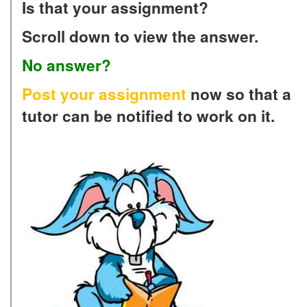
Is that your assignment?
Scroll down to view the answer.
No answer?
Post your assignment
now so that a
tutor can be notified to work on it.