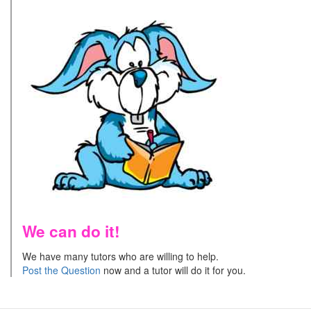
We can do it!
We have many tutors who are willing to help.
Post the Question
now and a tutor will do it for you.