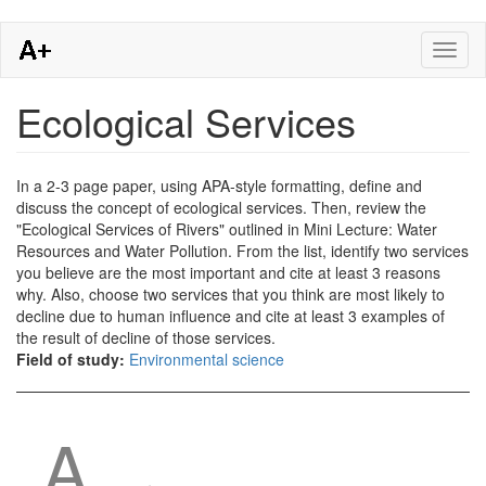
Skip
Toggl
to
naviga
main
content
Ecological Services
In a 2-3 page paper, using APA-style formatting, define and
discuss the concept of ecological services. Then, review the
"Ecological Services of Rivers" outlined in Mini Lecture: Water
Resources and Water Pollution. From the list, identify two services
you believe are the most important and cite at least 3 reasons
why. Also, choose two services that you think are most likely to
decline due to human influence and cite at least 3 examples of
the result of decline of those services.
Field of study:
Environmental science
A