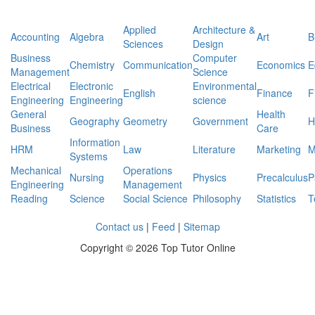
Applied
Architecture &
Accounting
Algebra
Art
B
Sciences
Design
Business
Computer
Chemistry
Communication
Economics
E
Management
Science
Electrical
Electronic
Environmental
English
Finance
F
Engineering
Engineering
science
General
Health
Geography
Geometry
Government
H
Business
Care
Information
HRM
Law
Literature
Marketing
M
Systems
Mechanical
Operations
Nursing
Physics
Precalculus
P
Engineering
Management
Reading
Science
Social Science
Philosophy
Statistics
T
Contact us
|
Feed
|
Sitemap
Copyright ©
2026 Top Tutor Online