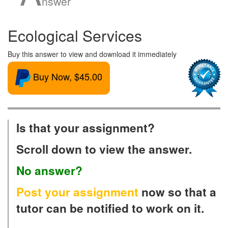
nswer
Ecological Services
Buy this answer to view and download it immediately
Buy Now, $45.00
Is that your assignment?
Scroll down to view the answer.
No answer?
Post your assignment
now so that a
tutor can be notified to work on it.