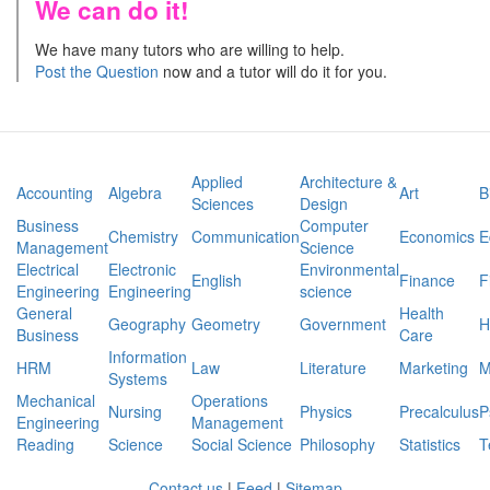
We can do it!
We have many tutors who are willing to help.
Post the Question
now and a tutor will do it for you.
Applied
Architecture &
Accounting
Algebra
Art
B
Sciences
Design
Business
Computer
Chemistry
Communication
Economics
E
Management
Science
Electrical
Electronic
Environmental
English
Finance
F
Engineering
Engineering
science
General
Health
Geography
Geometry
Government
H
Business
Care
Information
HRM
Law
Literature
Marketing
M
Systems
Mechanical
Operations
Nursing
Physics
Precalculus
P
Engineering
Management
Reading
Science
Social Science
Philosophy
Statistics
T
Contact us
|
Feed
|
Sitemap