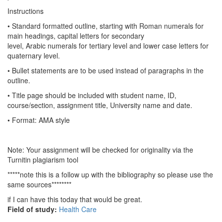
Instructions
• Standard formatted outline, starting with Roman numerals for
main headings, capital letters for secondary
level, Arabic numerals for tertiary level and lower case letters for
quaternary level.
• Bullet statements are to be used instead of paragraphs in the
outline.
• Title page should be included with student name, ID,
course/section, assignment title, University name and date.
• Format: AMA style
Note: Your assignment will be checked for originality via the
Turnitin plagiarism tool
*****note this is a follow up with the bibliography so please use the
same sources********
if I can have this today that would be great.
Field of study:
Health Care