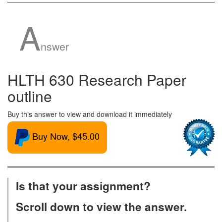
A
nswer
HLTH 630 Research Paper
outline
Buy this answer to view and download it immediately
Buy Now, $45.00
Is that your assignment?
Scroll down to view the answer.