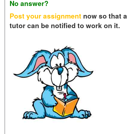
No answer?
Post your assignment
now so that a
tutor can be notified to work on it.