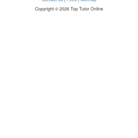
Copyright ©
2026 Top Tutor Online