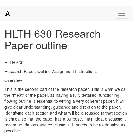
Skip
Toggl
to
naviga
main
content
HLTH 630 Research
Paper outline
​​HLTH 630
Research Paper: Outline Assignment Instructions
Overview
This is the second part of the research paper. This is what we call
the “meat” of the paper, as having a fully detailed, functioning,
flowing outline is essential to writing a very coherent paper. It will
give clear understanding, guidance and direction to the paper.
Identifying each section and what will be discussed in that section
is critical so that the paper has a purpose, main idea, discussion,
recommendations and conclusions. It needs to be as detailed as
possible.