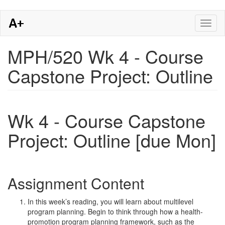
Skip
Toggl
to
naviga
main
content
MPH/520 Wk 4 - Course
Capstone Project: Outline
Wk 4 - Course Capstone
Project: Outline [due Mon]
Assignment Content
In this week’s reading, you will learn about multilevel
program planning. Begin to think through how a health-
promotion program planning framework, such as the