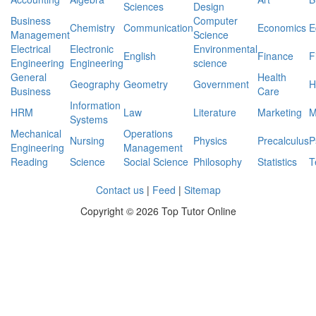
Sciences
Design
Business
Computer
Chemistry
Communication
Economics
E
Management
Science
Electrical
Electronic
Environmental
English
Finance
F
Engineering
Engineering
science
General
Health
Geography
Geometry
Government
H
Business
Care
Information
HRM
Law
Literature
Marketing
M
Systems
Mechanical
Operations
Nursing
Physics
Precalculus
P
Engineering
Management
Reading
Science
Social Science
Philosophy
Statistics
T
Contact us
|
Feed
|
Sitemap
Copyright ©
2026 Top Tutor Online