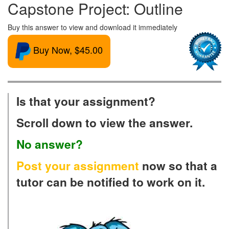
Capstone Project: Outline
Buy this answer to view and download it immediately
Buy Now, $45.00
Is that your assignment?
Scroll down to view the answer.
No answer?
Post your assignment
now so that a
tutor can be notified to work on it.