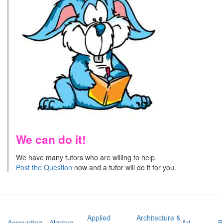
We can do it!
We have many tutors who are willing to help.
Post the Question
now and a tutor will do it for you.
Applied
Architecture &
Accounting
Algebra
Art
B