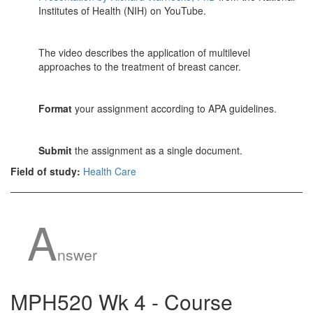
Institutes of Health (NIH) on YouTube.
The video describes the application of multilevel
approaches to the treatment of breast cancer.
Format
your assignment according to APA guidelines.
Submit
the assignment as a single document.
Field of study:
Health Care
A
nswer
MPH520 Wk 4 - Course