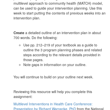
multilevel approach to community health (MATCH) model,
can be used to guide your intervention planning. Use this
week to start putting the contents of previous weeks into an
intervention plan.
Create
a detailed outline of an intervention plan in about
700 words. Do the following:
Use pp. 212–219 of your textbook as a guide to
outline the 3 program planning phases and related
steps according to the relevant details provided in
those pages.
Note gaps in information on your outline.
You will continue to build on your outline next week.
Reviewing this resource will help you complete this
assignment:
Multilevel Interventions in Health Care Conference:
Presentation by Richard Warnecke, PhD
from the National