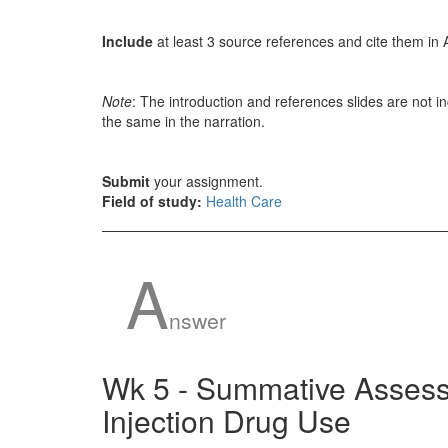
Include
at least 3 source references and cite them in 
Note
: The introduction and references slides are not i
the same in the narration.
Submit
your assignment.
Field of study:
Health Care
A
nswer
Wk 5 - Summative Assess
Injection Drug Use