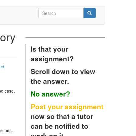
Search
form
Search
ory
Is that your
assignment?
zed
Scroll down to view
the answer.
he case.
No answer?
Post your assignment
now so that a tutor
can be notified to
elines.
work on it.