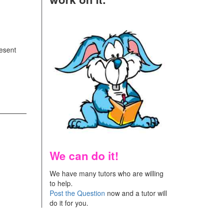
resent
We can do it!
We have many tutors who are willing
to help.
Post the Question
now and a tutor will
do it for you.