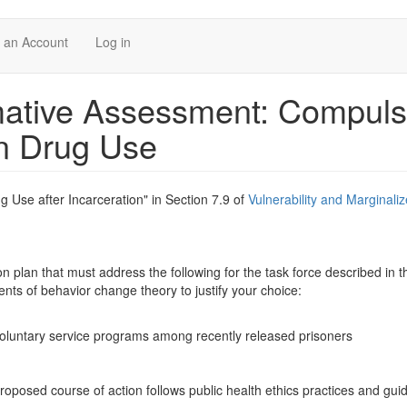
 an Account
Log in
ive Assessment: Compuls
on Drug Use
 Use after Incarceration" in Section 7.9 of
Vulnerability and Marginali
on plan that must address the following for the task force described in t
nts of behavior change theory to justify your choice:
n
 voluntary service programs among recently released prisoners
roposed course of action follows public health ethics practices and guid