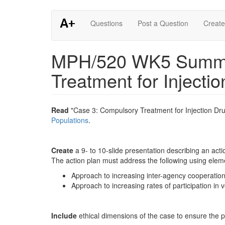
Skip
Questions
Post a Question
Create
to
main
content
MPH/520 WK5 Summat
Treatment for Injecti
Read
"Case 3: Compulsory Treatment for Injection Drug
Populations
.
Create
a 9- to 10-slide presentation describing an acti
The action plan must address the following using eleme
Approach to increasing inter-agency cooperatio
Approach to increasing rates of participation in
Include
ethical dimensions of the case to ensure the p