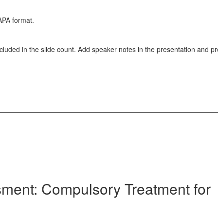
APA format.
ncluded in the slide count. Add speaker notes in the presentation and p
ment: Compulsory Treatment for