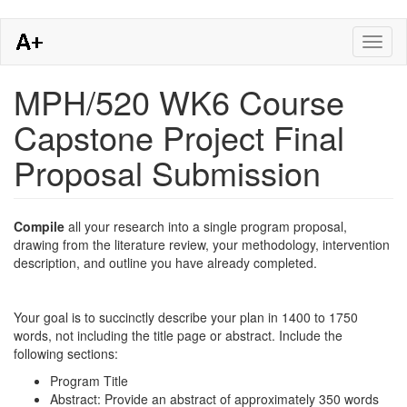
Skip
Toggl
to
naviga
main
content
MPH/520 WK6 Course
Capstone Project Final
Proposal Submission
Compile
all your research into a single program proposal,
drawing from the literature review, your methodology, intervention
description, and outline you have already completed.
Your goal is to succinctly describe your plan in 1400 to 1750
words, not including the title page or abstract. Include the
following sections:
Program Title
Abstract: Provide an abstract of approximately 350 words