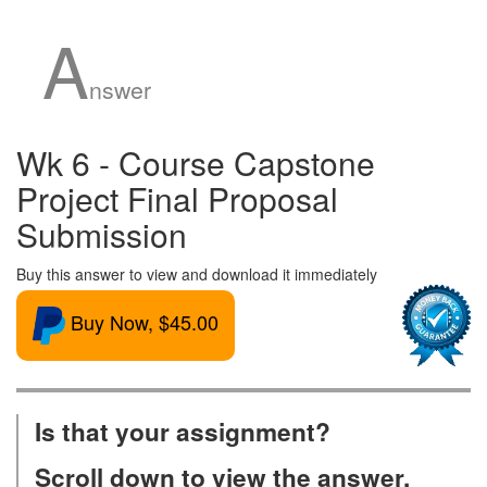
A
nswer
Wk 6 - Course Capstone
Project Final Proposal
Submission
Buy this answer to view and download it immediately
Buy Now, $45.00
Is that your assignment?
Scroll down to view the answer.