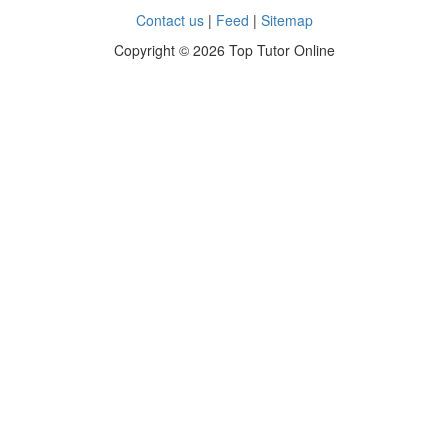
Contact us
|
Feed
|
Sitemap
Copyright ©
2026 Top Tutor Online