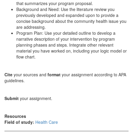
that summarizes your program proposal.
Background and Need: Use the literature review you
previously developed and expanded upon to provide a
concise background about the community health issue you
are addressing.
Program Plan: Use your detailed outline to develop a
narrative description of your intervention by program
planning phases and steps. Integrate other relevant
material you have worked on, including your logic model or
flow chart.
Cite
your sources and
format
your assignment according to APA
guidelines.
Submit
your assignment.
Resources
Field of study:
Health Care