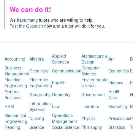
We can do it!
We have many tutors who are willing to help.
Post the Question
now and a tutor will do it for you.
Applied
Architecture &
Accounting
Algebra
Art
B
Sciences
Design
Business
Computer
Chemistry
Communication
Economics
E
Management
Science
Electrical
Electronic
Environmental
English
Finance
F
Engineering
Engineering
science
General
Health
Geography
Geometry
Government
H
Business
Care
Information
HRM
Law
Literature
Marketing
M
Systems
Mechanical
Operations
Nursing
Physics
Precalculus
P
Engineering
Management
Reading
Science
Social Science
Philosophy
Statistics
T