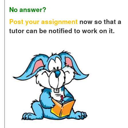
No answer?
Post your assignment
now so that a
tutor can be notified to work on it.