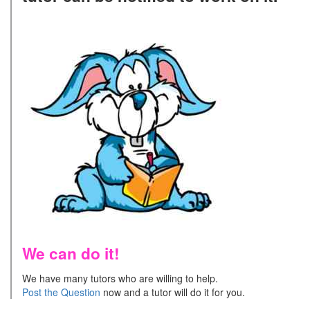
We can do it!
We have many tutors who are willing to help.
Post the Question
now and a tutor will do it for you.