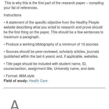
This is why this is the first part of the research paper – compiling
your list of references.
Instructions
• A statement of the specific objective from the Healthy People
website describing what you entail to research and prove should
be the first thing on the paper. This should be a few sentences to
maximum a paragraph.
• Produce a working bibliography of a minimum of 10 sources.
• Sources should be peer-reviewed, scholarly articles, journals
(published within the last 6 years) and, if applicable, websites.
• Title page should be included with student name, ID,
course/section, assignment title, University name, and date.
• Format: AMA style
Field of study:
Health Care
A