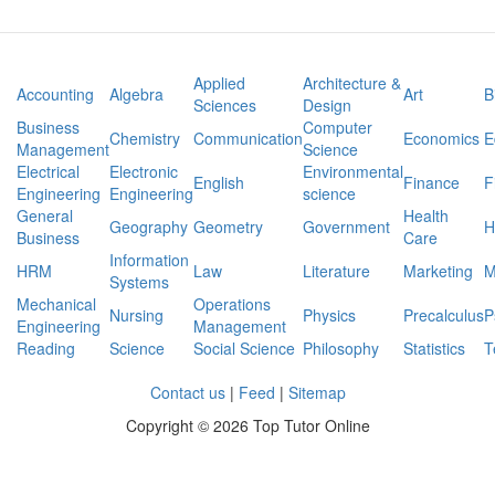
Applied
Architecture &
Accounting
Algebra
Art
B
Sciences
Design
Business
Computer
Chemistry
Communication
Economics
E
Management
Science
Electrical
Electronic
Environmental
English
Finance
F
Engineering
Engineering
science
General
Health
Geography
Geometry
Government
H
Business
Care
Information
HRM
Law
Literature
Marketing
M
Systems
Mechanical
Operations
Nursing
Physics
Precalculus
P
Engineering
Management
Reading
Science
Social Science
Philosophy
Statistics
T
Contact us
|
Feed
|
Sitemap
Copyright ©
2026 Top Tutor Online