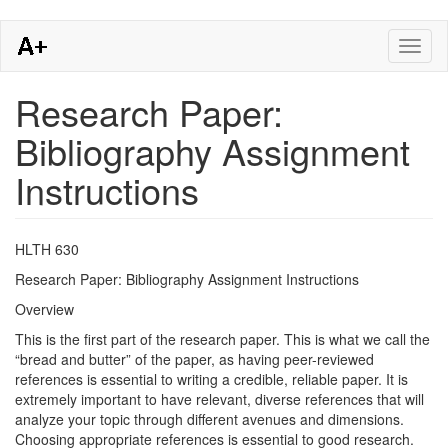
Skip
Toggl
to
naviga
main
content
Research Paper:
Bibliography Assignment
Instructions
HLTH 630
Research Paper: Bibliography Assignment Instructions
Overview
This is the first part of the research paper. This is what we call the
“bread and butter” of the paper, as having peer-reviewed
references is essential to writing a credible, reliable paper. It is
extremely important to have relevant, diverse references that will
analyze your topic through different avenues and dimensions.
Choosing appropriate references is essential to good research.