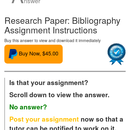
nswer
Research Paper: Bibliography
Assignment Instructions
Buy this answer to view and download it immediately
Buy Now, $45.00
Is that your assignment?
Scroll down to view the answer.
No answer?
Post your assignment
now so that a
tutor can be notified to work on it.