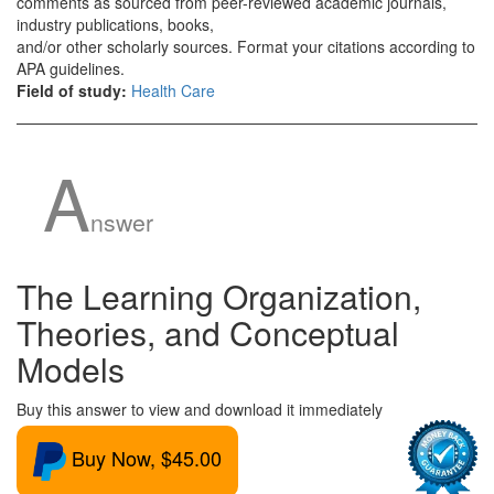
comments as sourced from peer-reviewed academic journals,
industry publications, books,
and/or other scholarly sources. Format your citations according to
APA guidelines.
Field of study:
Health Care
A
nswer
The Learning Organization,
Theories, and Conceptual
Models
Buy this answer to view and download it immediately
Buy Now, $45.00