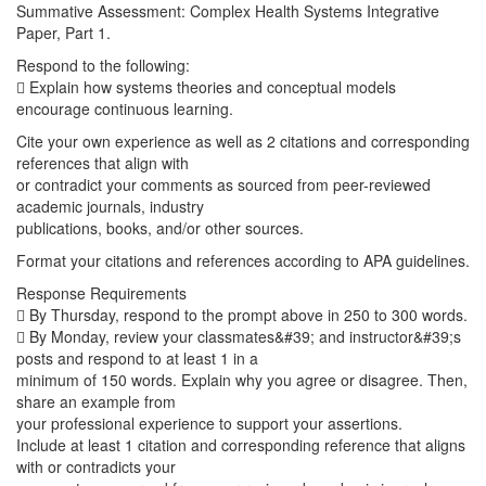
Summative Assessment: Complex Health Systems Integrative
Paper, Part 1.
Respond to the following:
 Explain how systems theories and conceptual models
encourage continuous learning.
Cite your own experience as well as 2 citations and corresponding
references that align with
or contradict your comments as sourced from peer-reviewed
academic journals, industry
publications, books, and/or other sources.
Format your citations and references according to APA guidelines.
Response Requirements
 By Thursday, respond to the prompt above in 250 to 300 words.
 By Monday, review your classmates&#39; and instructor&#39;s
posts and respond to at least 1 in a
minimum of 150 words. Explain why you agree or disagree. Then,
share an example from
your professional experience to support your assertions.
Include at least 1 citation and corresponding reference that aligns
with or contradicts your