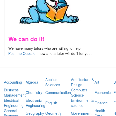
We can do it!
We have many tutors who are willing to help.
Post the Question
now and a tutor will do it for you.
Applied
Architecture &
Accounting
Algebra
Art
B
Sciences
Design
Business
Computer
Chemistry
Communication
Economics
E
Management
Science
Electrical
Electronic
Environmental
English
Finance
F
Engineering
Engineering
science
General
Health
Geography
Geometry
Government
H
Business
Care