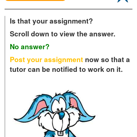
Is that your assignment?
Scroll down to view the answer.
No answer?
Post your assignment
now so that a
tutor can be notified to work on it.