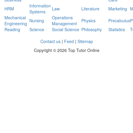
Information
HRM
Law
Literature
Marketing
M
Systems
Mechanical
Operations
Nursing
Physics
Precalculus
P
Engineering
Management
Reading
Science
Social Science
Philosophy
Statistics
T
Contact us
|
Feed
|
Sitemap
Copyright ©
2026 Top Tutor Online