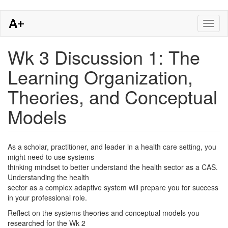
Skip
Toggl
to
naviga
main
content
Wk 3 Discussion 1: The
Learning Organization,
Theories, and Conceptual
Models
As a scholar, practitioner, and leader in a health care setting, you
might need to use systems
thinking mindset to better understand the health sector as a CAS.
Understanding the health
sector as a complex adaptive system will prepare you for success
in your professional role.
Reflect on the systems theories and conceptual models you
researched for the Wk 2