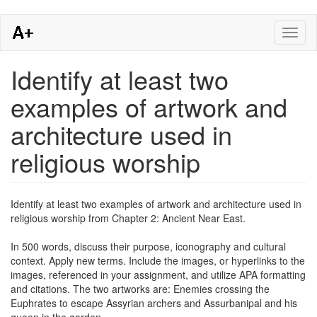
Skip
Toggl
to
naviga
main
content
Identify at least two
examples of artwork and
architecture used in
religious worship
Identify at least two examples of artwork and architecture used in
religious worship from Chapter 2: Ancient Near East.
In 500 words, discuss their purpose, iconography and cultural
context. Apply new terms. Include the images, or hyperlinks to the
images, referenced in your assignment, and utilize APA formatting
and citations. The two artworks are: Enemies crossing the
Euphrates to escape Assyrian archers and Assurbanipal and his