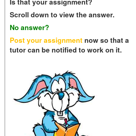
Is that your assignment?
Scroll down to view the answer.
No answer?
Post your assignment
now so that a
tutor can be notified to work on it.