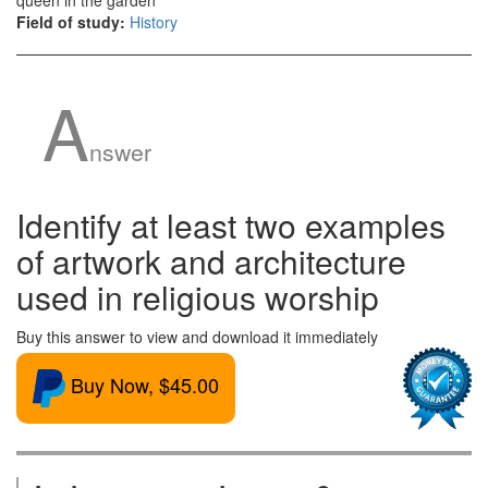
queen in the garden
Field of study:
History
A
nswer
Identify at least two examples
of artwork and architecture
used in religious worship
Buy this answer to view and download it immediately
Buy Now, $45.00