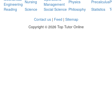
Nursing
Physics
Precalculus
P
Engineering
Management
Reading
Science
Social Science
Philosophy
Statistics
T
Contact us
|
Feed
|
Sitemap
Copyright ©
2026 Top Tutor Online