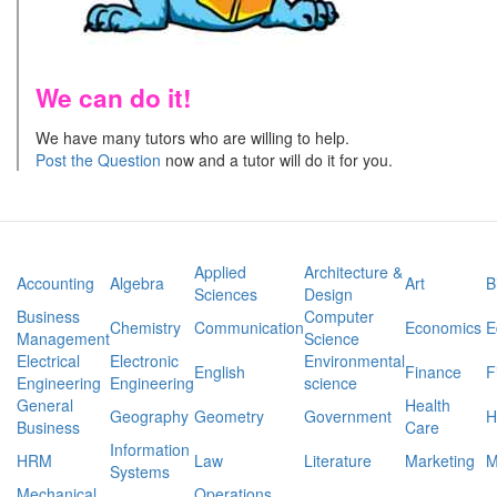
We can do it!
We have many tutors who are willing to help.
Post the Question
now and a tutor will do it for you.
Applied
Architecture &
Accounting
Algebra
Art
B
Sciences
Design
Business
Computer
Chemistry
Communication
Economics
E
Management
Science
Electrical
Electronic
Environmental
English
Finance
F
Engineering
Engineering
science
General
Health
Geography
Geometry
Government
H
Business
Care
Information
HRM
Law
Literature
Marketing
M
Systems
Mechanical
Operations