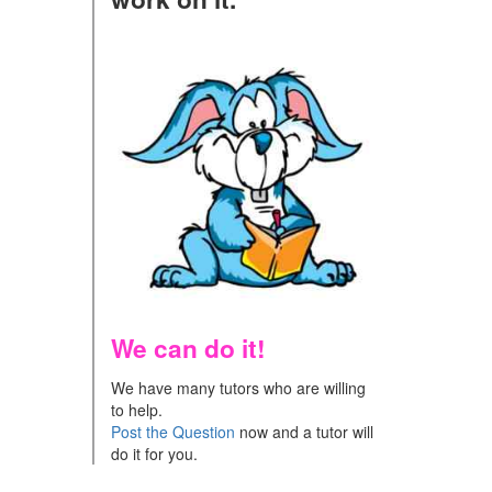
We can do it!
We have many tutors who are willing
to help.
Post the Question
now and a tutor will
do it for you.