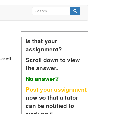
Search
form
Search
Is that your
assignment?
Scroll down to view
es will
the answer.
No answer?
Post your assignment
now so that a tutor
can be notified to
work on it.