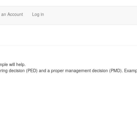
 an Account
Log in
ple will help.
ering decision (PED) and a proper management decision (PMD). Exampl