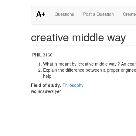
Skip
Questions
Post a Question
Create
to
main
content
creative middle way
PHIL 3160
What is meant by ‘creative middle way’? An exam
Explain the difference between a proper engine
help.
Field of study:
Philosophy
No answers yet