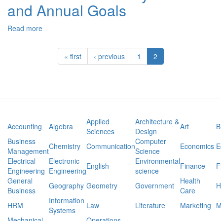
and Annual Goals
and
Preliminary
Outline:
Read more
about
How
SPD-
Drugs
550
Whether
« first
‹ previous
1
2
Case
illegal
Study:
or
PLAAFP
Prescription
and
Affect
Annual
Sports
Goals
Applied
Architecture &
Accounting
Algebra
Art
B
Sciences
Design
Business
Computer
Chemistry
Communication
Economics
E
Management
Science
Electrical
Electronic
Environmental
English
Finance
F
Engineering
Engineering
science
General
Health
Geography
Geometry
Government
H
Business
Care
Information
HRM
Law
Literature
Marketing
M
Systems
Mechanical
Operations