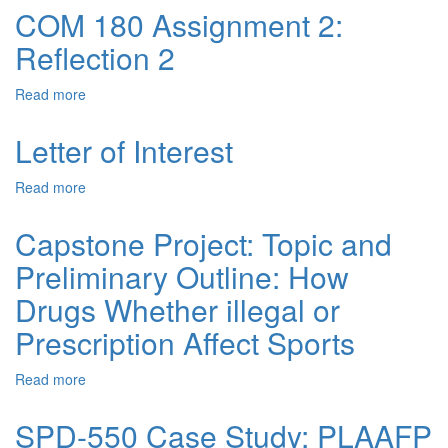
COM 180 Assignment 2:
Reflection 2
Read more
about
COM
180
Letter of Interest
Assignment
2:
Read more
about
Reflection
Letter
2
of
Capstone Project: Topic and
Interest
Preliminary Outline: How
Drugs Whether illegal or
Prescription Affect Sports
Read more
about
Capstone
Project:
SPD-550 Case Study: PLAAFP
Topic