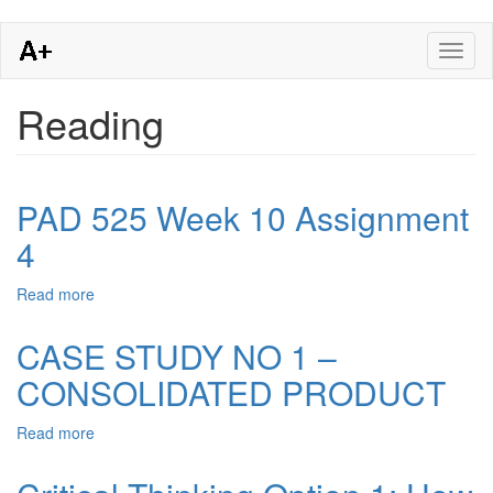
Skip
Toggl
to
naviga
main
content
Reading
PAD 525 Week 10 Assignment
4
Read more
about
PAD
525
CASE STUDY NO 1 –
Week
CONSOLIDATED PRODUCT
10
Assignment
4
Read more
about
CASE
STUDY