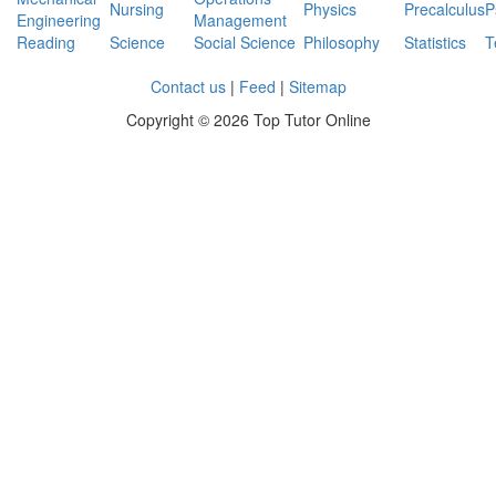
Nursing
Physics
Precalculus
P
Engineering
Management
Reading
Science
Social Science
Philosophy
Statistics
T
Contact us
|
Feed
|
Sitemap
Copyright ©
2026 Top Tutor Online