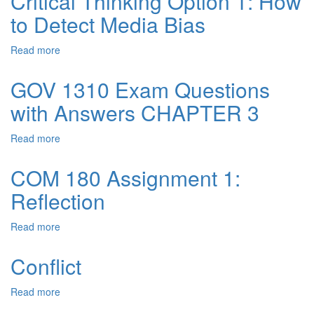
Critical Thinking Option 1: How
NO
to Detect Media Bias
1
–
CONSOLIDATED
Read more
about
PRODUCT
Critical
Thinking
GOV 1310 Exam Questions
Option
with Answers CHAPTER 3
1:
How
to
Read more
about
Detect
GOV
Media
1310
COM 180 Assignment 1:
Bias
Exam
Reflection
Questions
with
Answers
Read more
about
CHAPTER
COM
3
180
Conflict
Assignment
1:
Read more
about
Reflection
Conflict